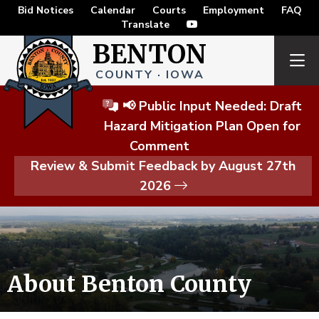
Bid Notices
Calendar
Courts
Employment
FAQ
Translate
BENTON
COUNTY · IOWA
📢 Public Input Needed: Draft
Hazard Mitigation Plan Open for
Comment
Review & Submit Feedback by August 27th
2026
About Benton County