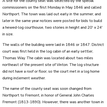
A site for the county seat was selected by the special
commissioners on the first Monday in May 1846 and called
Northport. The town was laid out early in the summer, and
later in the same year notices were posted for bids to build
a hewed-log courthouse, two stories in height and 20' x 24'
in size.
The walls of the building were laid in 1846 or 1847. District
court was first held in the log cabin of an early settler,
Thomas Way. The cabin was located about two miles
northeast of the present site of Vinton. The log structure
did not have a roof or floor, so the court met in a log home
during inclement weather.
The name of the county seat was soon changed from
Northport to Fremont, in honor of General John Charles
Fremont (1813-1890). However, there was another town in