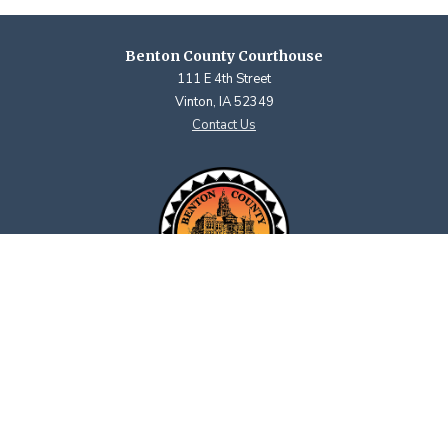
Benton County Courthouse
111 E 4th Street
Vinton, IA 52349
Contact Us
Courthouse Hours
M - F 8:00 a.m. to 4:30 p.m.
Closed Holidays
Department Hours May Vary