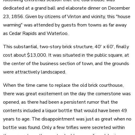
dedicated at a grand ball and elaborate dinner on December
23, 1856. Given by citizens of Vinton and vicinity, this "house
warming" was attended by guests from towns as far away
as Cedar Rapids and Waterloo.
This substantial, two-story brick structure, 40' x 60', finally
cost about $13,000. It was situated in the public square, at
the center of the business section of town, and the grounds
were attractively landscaped.
When the time came to replace the old brick courthouse,
there was great excitement on the day the cornerstone was
opened, as there had been a persistent rumor that the
contents included a liquor bottle that would have been 49
years to age. The disappointment was just as great when no
bottle was found. Only a few trifles were secreted within