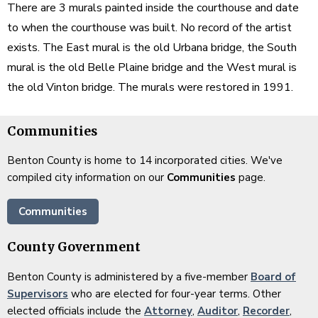
There are 3 murals painted inside the courthouse and date
to when the courthouse was built. No record of the artist
exists. The East mural is the old Urbana bridge, the South
mural is the old Belle Plaine bridge and the West mural is
the old Vinton bridge. The murals were restored in 1991.
Communities
Benton County is home to 14 incorporated cities. We've
compiled city information on our
Communities
page.
Communities
County Government
Benton County is administered by a five-member
Board of
Supervisors
who are elected for four-year terms. Other
elected officials include the
Attorney
,
Auditor
,
Recorder
,