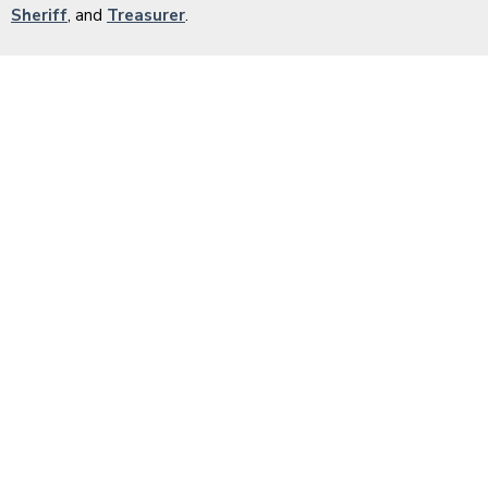
Sheriff
, and
Treasurer
.