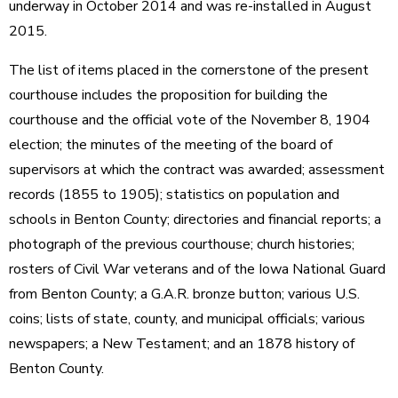
underway in October 2014 and was re-installed in August
2015.
The list of items placed in the cornerstone of the present
courthouse includes the proposition for building the
courthouse and the official vote of the November 8, 1904
election; the minutes of the meeting of the board of
supervisors at which the contract was awarded; assessment
records (1855 to 1905); statistics on population and
schools in Benton County; directories and financial reports; a
photograph of the previous courthouse; church histories;
rosters of Civil War veterans and of the Iowa National Guard
from Benton County; a G.A.R. bronze button; various U.S.
coins; lists of state, county, and municipal officials; various
newspapers; a New Testament; and an 1878 history of
Benton County.