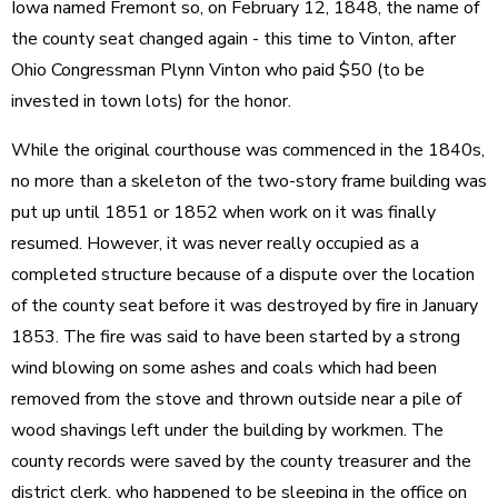
Iowa named Fremont so, on February 12, 1848, the name of
the county seat changed again - this time to Vinton, after
Ohio Congressman Plynn Vinton who paid $50 (to be
invested in town lots) for the honor.
While the original courthouse was commenced in the 1840s,
no more than a skeleton of the two-story frame building was
put up until 1851 or 1852 when work on it was finally
resumed. However, it was never really occupied as a
completed structure because of a dispute over the location
of the county seat before it was destroyed by fire in January
1853. The fire was said to have been started by a strong
wind blowing on some ashes and coals which had been
removed from the stove and thrown outside near a pile of
wood shavings left under the building by workmen. The
county records were saved by the county treasurer and the
district clerk, who happened to be sleeping in the office on