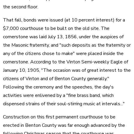
the second floor.
That fall, bonds were issued (at 10 percent interest) for a
$7,000 courthouse to be built on the old site. The
cornerstone was laid July 13, 1856, under the auspices of
the Masonic fraternity, and "such deposits as the fraternity or
any of the citizens chose to make" were placed inside the
cornerstone. According to the Vinton Semi-weekly Eagle of
January 10, 1905, "The occasion was of great interest to the
citizens of Vinton and of Benton County generally."
Following the ceremony and the speeches, the day's
activities were enlivened by a "fine brass band, which
dispensed strains of their soul-stirring music at intervals..."
Construction on this first permanent courthouse to be
erected in Benton County was far enough advanced by the
following Christmas season that the courthouse was