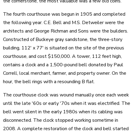
the cornerstone, the most valuable was a few old coins.
The fourth courthouse was begun in 1905 and completed
the following year. C.E. Bell and M.S. Detweiler were the
architects and George Richman and Sons were the builders.
Constructed of Buckeye gray sandstone, the three-story
building, 112' x 77' is situated on the site of the previous
courthouse, and cost $150,000. A tower, 112 feet high,
contains a clock and a 1,500-pound bell donated by Paul
Correll, local merchant, farmer, and property owner. On the
hour, the bell rings with a resounding B flat.
The courthouse clock was wound manually once each week
until the late '60s or early '70s when it was electrified. The
bell went silent in the early 1980s when its cabling was
disconnected. The clock stopped working sometime in
2008. A complete restoration of the clock and bell started