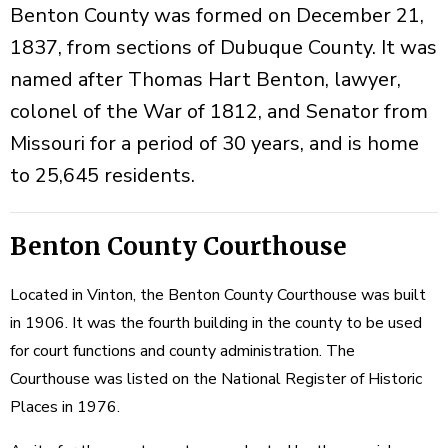
Benton County was formed on December 21,
1837, from sections of Dubuque County. It was
named after Thomas Hart Benton, lawyer,
colonel of the War of 1812, and Senator from
Missouri for a period of 30 years, and is home
to 25,645 residents.
Benton County Courthouse
Located in Vinton, the Benton County Courthouse was built
in 1906. It was the fourth building in the county to be used
for court functions and county administration. The
Courthouse was listed on the National Register of Historic
Places in 1976.