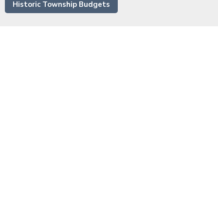
Historic Township Budgets