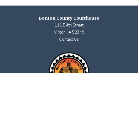
Benton County Courthouse
111 E 4th Street
Vinton, IA 52349
Contact Us
Courthouse Hours
M - F 8:00 a.m. to 4:30 p.m.
Closed Holidays
Department Hours May Vary