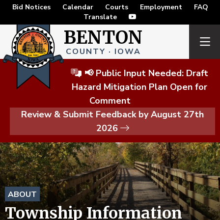
Bid Notices
Calendar
Courts
Employment
FAQ
Translate
BENTON
COUNTY · IOWA
📢 Public Input Needed: Draft
Hazard Mitigation Plan Open for
Comment
Review & Submit Feedback by August 27th
2026
ABOUT
Township Information