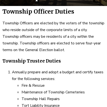
Township Officer Duties
Township Officers are elected by the voters of the township
who reside outside of the corporate limits of a city.
Township officers may be residents of a city within the
township. Township officers are elected to serve four-year
terms on the General Election ballot.
Township Trustee Duties
Annually prepare and adopt a budget and certify taxes
for the following services:
Fire & Rescue
Maintenance of Township Cemeteries
Township Hall Repairs
Tort Liability Insurance