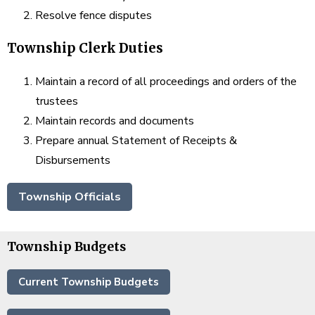
Resolve fence disputes
Township Clerk Duties
Maintain a record of all proceedings and orders of the
trustees
Maintain records and documents
Prepare annual Statement of Receipts &
Disbursements
Township Officials
Township Budgets
Current Township Budgets