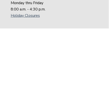
Monday thru Friday
8:00 a.m. - 4:30 p.m.
Holiday Closures