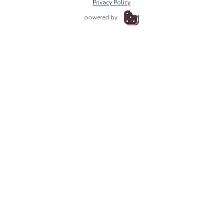
Privacy Policy
powered by