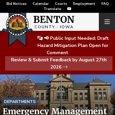
Bid Notices
Calendar
Courts
Employment
FAQ
Translate
BENTON
COUNTY · IOWA
📢 Public Input Needed: Draft
Hazard Mitigation Plan Open for
Comment
Review & Submit Feedback by August 27th
2026
DEPARTMENTS
Emergency Management