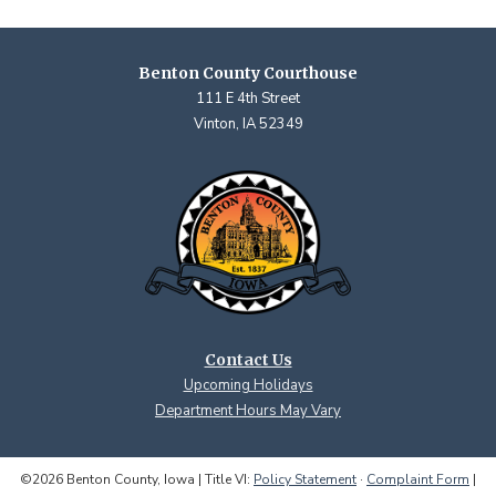
Benton County Courthouse
111 E 4th Street
Vinton, IA 52349
Contact Us
Upcoming Holidays
Department Hours May Vary
©2026 Benton County, Iowa | Title VI:
Policy Statement
·
Complaint Form
|