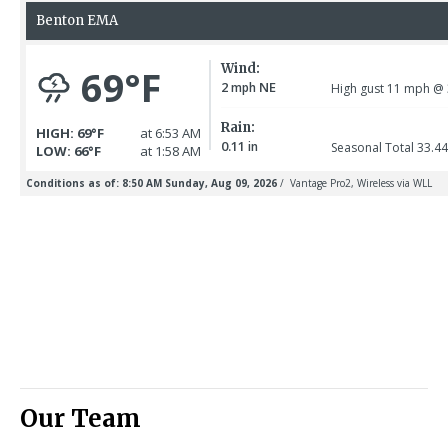
Our Team