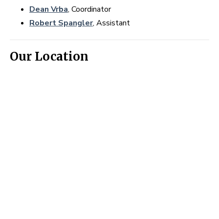
Dean Vrba
, Coordinator
Robert Spangler
, Assistant
Our Location