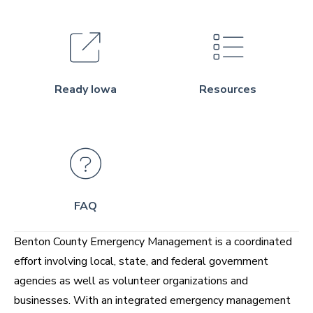
Ready Iowa
Resources
FAQ
Benton County Emergency Management is a coordinated
effort involving local, state, and federal government
agencies as well as volunteer organizations and
businesses. With an integrated emergency management