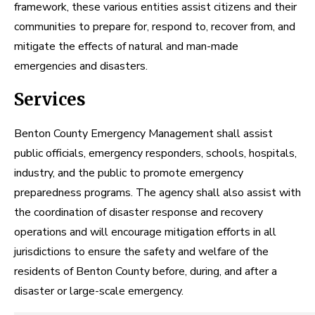
framework, these various entities assist citizens and their
communities to prepare for, respond to, recover from, and
mitigate the effects of natural and man-made
emergencies and disasters.
Services
Benton County Emergency Management shall assist
public officials, emergency responders, schools, hospitals,
industry, and the public to promote emergency
preparedness programs. The agency shall also assist with
the coordination of disaster response and recovery
operations and will encourage mitigation efforts in all
jurisdictions to ensure the safety and welfare of the
residents of Benton County before, during, and after a
disaster or large-scale emergency.