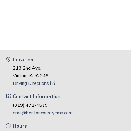
Location
213 2nd Ave.
Vinton, IA 52349
Driving Directions
Contact Information
(319) 472-4519
ema@bentoncountyema.com
Hours