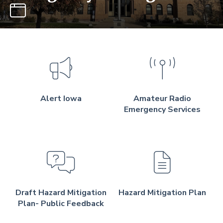
Alert Iowa
Amateur Radio
Emergency Services
Draft Hazard Mitigation
Hazard Mitigation Plan
Plan- Public Feedback