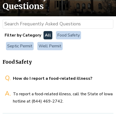
Questions
Filter by Category
All
Food Safety
Septic Permit
Well Permit
Food Safety
Q.
How do I report a food-related illness?
A.
To report a food-related illness, call the State of Iowa
hotline at (844) 469-2742.