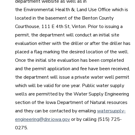
department website as well as in
the Environmental Health &; Land Use Office which is
located in the basement of the Benton County
Courthouse, 111 E 4th St, Vinton. Prior to issuing a
permit, the department will conduct an initial site
evaluation either with the driller or after the driller has
placed a flag marking the desired location of the well.
Once the initial site evaluation has been completed
and the permit application and fee have been received,
the department will issue a private water well permit
which will be valid for one year. Public water supply
wells are permitted by the Water Supply Engineering
section of the Iowa Department of Natural resources
and they can be contacted by emailing
watersupply-
engineering@dnr.iowa.gov
or by calling (515) 725-
0275.