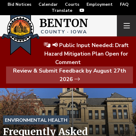
Bid Notices
Calendar
Courts
Employment
FAQ
Translate
BENTON
COUNTY · IOWA
📢 Public Input Needed: Draft
Hazard Mitigation Plan Open for
Comment
Review & Submit Feedback by August 27th
2026
ENVIRONMENTAL HEALTH
Frequently Asked