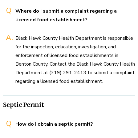
Q.
Where do I submit a complaint regarding a
licensed food establishment?
A.
Black Hawk County Health Department is responsible
for the inspection, education, investigation, and
enforcement of licensed food establishments in
Benton County. Contact the Black Hawk County Health
Department at (319) 291-2413 to submit a complaint
regarding a licensed food establishment.
Septic Permit
Q.
How do I obtain a septic permit?