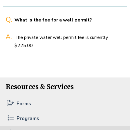
Q.
What is the fee for a well permit?
A.
The private water well permit fee is currently
$225.00.
Resources & Services
Forms
Programs