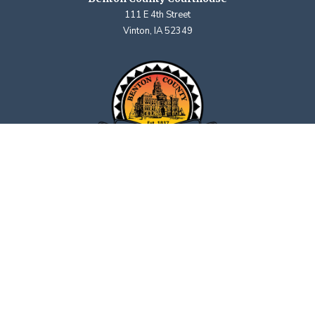
111 E 4th Street
Vinton, IA 52349
Contact Us
Upcoming Holidays
Department Hours May Vary
©2026 Benton County, Iowa | Title VI:
Policy Statement
·
Complaint Form
|
Privacy Policy
powered by