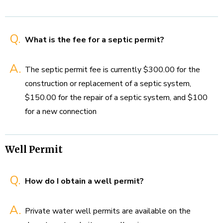
Q.
What is the fee for a septic permit?
A.
The septic permit fee is currently $300.00 for the
construction or replacement of a septic system,
$150.00 for the repair of a septic system, and $100
for a new connection
Well Permit
Q.
How do I obtain a well permit?
A.
Private water well permits are available on the