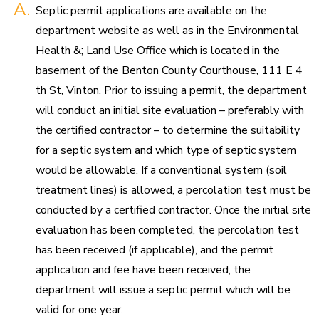
A.
Septic permit applications are available on the
department website as well as in the Environmental
Health &; Land Use Office which is located in the
basement of the Benton County Courthouse, 111 E 4
th St, Vinton. Prior to issuing a permit, the department
will conduct an initial site evaluation – preferably with
the certified contractor – to determine the suitability
for a septic system and which type of septic system
would be allowable. If a conventional system (soil
treatment lines) is allowed, a percolation test must be
conducted by a certified contractor. Once the initial site
evaluation has been completed, the percolation test
has been received (if applicable), and the permit
application and fee have been received, the
department will issue a septic permit which will be
valid for one year.