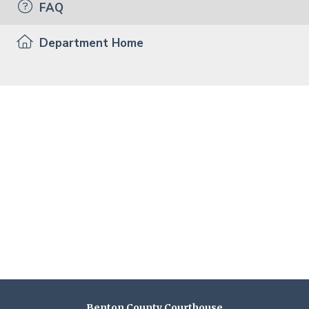
FAQ
Department Home
Benton County Courthouse