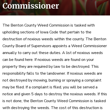
Commissioner
The Benton County Weed Commission is tasked with
upholding sections of Iowa Code that pertain to the
destruction of noxious weeds within the county. The Benton
County Board of Supervisors appoints a Weed Commissioner
annually to carry out these duties. A list of noxious weeds
can be found here. If noxious weeds are found on your
property they are required by law to be destroyed. This
responsibility falls to the landowner. If noxious weeds are
not destroyed by mowing, burning or spraying a complaint
may be filed. If a complaint is filed, you will be served a
notice and given 5 days to destroy the noxious weeds. If this
is not done, the Benton County Weed Commission is tasked
with destroying the weeds. The cost of this destruction is