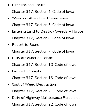
Direction and Control
Chapter 317, Section 4, Code of Iowa
Weeds in Abandoned Cemeteries
Chapter 317, Section 5, Code of Iowa
Entering Land to Destroy Weeds -- Notice
Chapter 317, Section 6, Code of Iowa
Report to Board
Chapter 317, Section 7, Code of Iowa
Duty of Owner or Tenant
Chapter 317, Section 10, Code of Iowa
Failure to Comply
Chapter 317, Section 16, Code of Iowa
Cost of Weed Destruction
Chapter 317, Section 21, Code of Iowa
Duty of Highway Maintenance Personnel
Chapter 317, Section 22, Code of Iowa