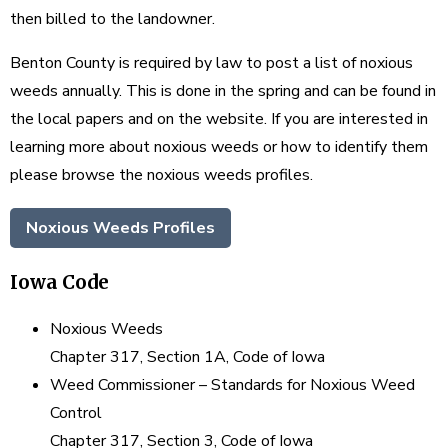
then billed to the landowner.
Benton County is required by law to post a list of noxious
weeds annually. This is done in the spring and can be found in
the local papers and on the website. If you are interested in
learning more about noxious weeds or how to identify them
please browse the noxious weeds profiles.
Noxious Weeds Profiles
Iowa Code
Noxious Weeds
Chapter 317, Section 1A, Code of Iowa
Weed Commissioner – Standards for Noxious Weed
Control
Chapter 317, Section 3, Code of Iowa