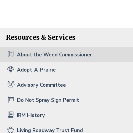
Resources & Services
About the Weed Commissioner
Adopt-A-Prairie
Advisory Committee
Do Not Spray Sign Permit
IRM History
Living Roadway Trust Fund