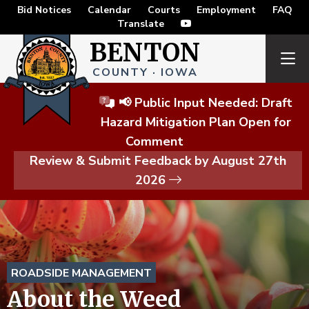
Bid Notices
Calendar
Courts
Employment
FAQ
Translate
BENTON
COUNTY · IOWA
📢 Public Input Needed: Draft
Hazard Mitigation Plan Open for
Comment
Review & Submit Feedback by August 27th
2026
ROADSIDE MANAGEMENT
About the Weed