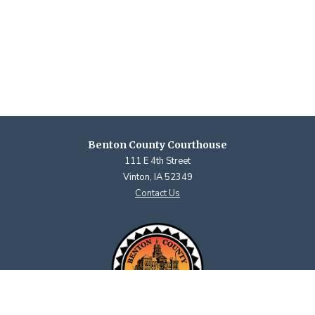
Benton County Courthouse
111 E 4th Street
Vinton, IA 52349
Contact Us