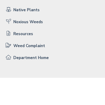
Native Plants
Noxious Weeds
Resources
Weed Complaint
Department Home