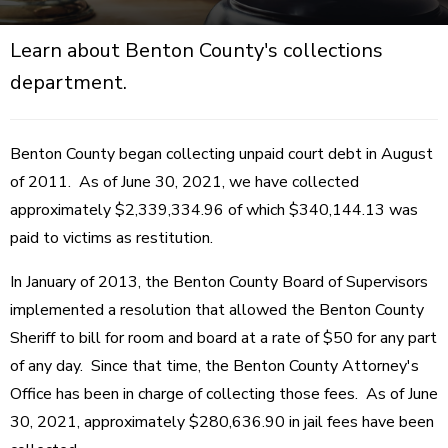
Learn about Benton County's collections
department.
Benton County began collecting unpaid court debt in August
of 2011. As of June 30, 2021, we have collected
approximately $2,339,334.96 of which $340,144.13 was
paid to victims as restitution.
In January of 2013, the Benton County Board of Supervisors
implemented a resolution that allowed the Benton County
Sheriff to bill for room and board at a rate of $50 for any part
of any day. Since that time, the Benton County Attorney's
Office has been in charge of collecting those fees. As of June
30, 2021, approximately $280,636.90 in jail fees have been