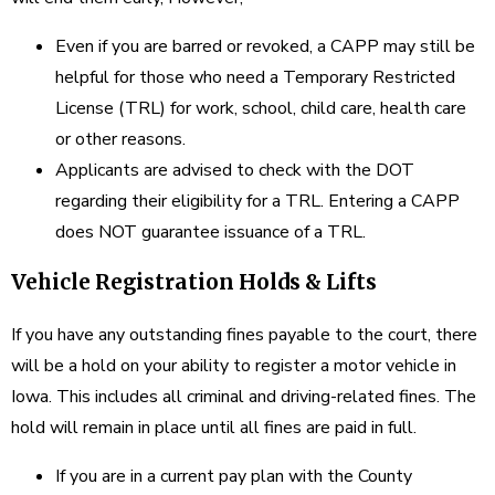
Even if you are barred or revoked, a CAPP may still be
helpful for those who need a Temporary Restricted
License (TRL) for work, school, child care, health care
or other reasons.
Applicants are advised to check with the DOT
regarding their eligibility for a TRL. Entering a CAPP
does NOT guarantee issuance of a TRL.
Vehicle Registration Holds & Lifts
If you have any outstanding fines payable to the court, there
will be a hold on your ability to register a motor vehicle in
Iowa. This includes all criminal and driving-related fines. The
hold will remain in place until all fines are paid in full.
If you are in a current pay plan with the County