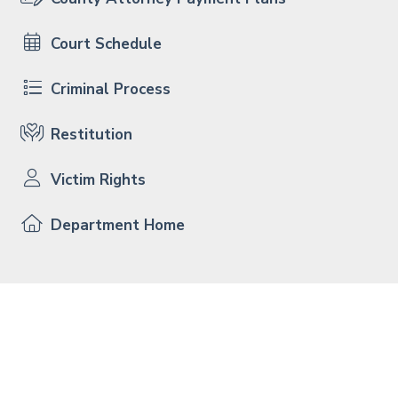
Court Schedule
Criminal Process
Restitution
Victim Rights
Department Home