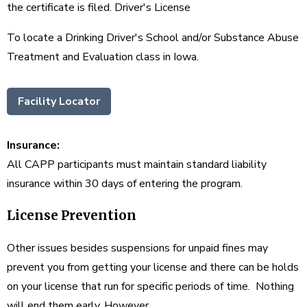
the certificate is filed. Driver's License
To locate a Drinking Driver's School and/or Substance Abuse
Treatment and Evaluation class in Iowa.
Facility Locator
Insurance:
All CAPP participants must maintain standard liability
insurance within 30 days of entering the program.
License Prevention
Other issues besides suspensions for unpaid fines may
prevent you from getting your license and there can be holds
on your license that run for specific periods of time. Nothing
will end them early, However,