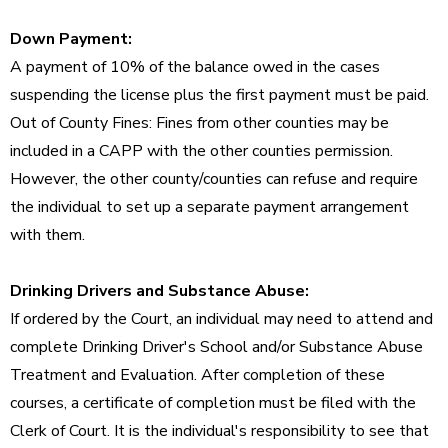
Down Payment:
A payment of 10% of the balance owed in the cases
suspending the license plus the first payment must be paid.
Out of County Fines: Fines from other counties may be
included in a CAPP with the other counties permission.
However, the other county/counties can refuse and require
the individual to set up a separate payment arrangement
with them.
Drinking Drivers and Substance Abuse:
If ordered by the Court, an individual may need to attend and
complete Drinking Driver's School and/or Substance Abuse
Treatment and Evaluation. After completion of these
courses, a certificate of completion must be filed with the
Clerk of Court. It is the individual's responsibility to see that