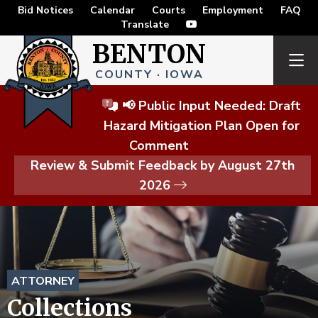
Bid Notices
Calendar
Courts
Employment
FAQ
Translate
BENTON
COUNTY · IOWA
📢 Public Input Needed: Draft
Hazard Mitigation Plan Open for
Comment
Review & Submit Feedback by August 27th
2026
ATTORNEY
Collections