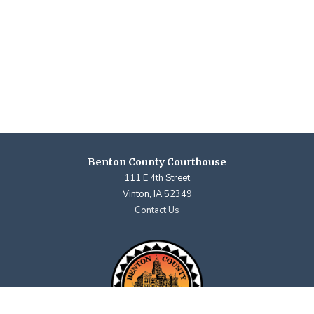
Benton County Courthouse
111 E 4th Street
Vinton, IA 52349
Contact Us