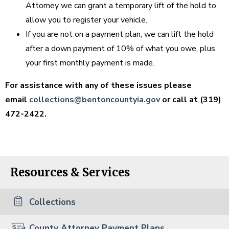
Attorney we can grant a temporary lift of the hold to
allow you to register your vehicle.
If you are not on a payment plan, we can lift the hold
after a down payment of 10% of what you owe, plus
your first monthly payment is made.
For assistance with any of these issues please
email
collections@bentoncountyia.gov
or call at (319)
472-2422.
Resources & Services
Collections
County Attorney Payment Plans