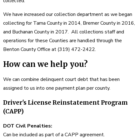
collected.
We have increased our collection department as we began
collecting for Tama County in 2014, Bremer County in 2016,
and Buchanan County in 2017. All collections staff and
operations for these Counties are handled through the
Benton County Office at (319) 472-2422.
How can we help you?
We can combine delinquent court debt that has been
assigned to us into one payment plan per county.
Driver's License Reinstatement Program
(CAPP)
DOT Civil Penalties:
Can be included as part of a CAPP agreement.