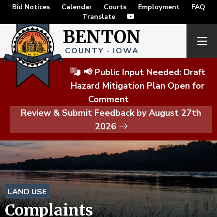
Bid Notices
Calendar
Courts
Employment
FAQ
Translate
BENTON
COUNTY · IOWA
📢 Public Input Needed: Draft
Hazard Mitigation Plan Open for
Comment
Review & Submit Feedback by August 27th
2026
LAND USE
Complaints