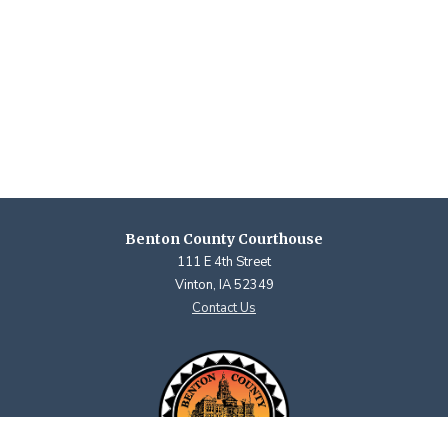
Benton County Courthouse
111 E 4th Street
Vinton, IA 52349
Contact Us