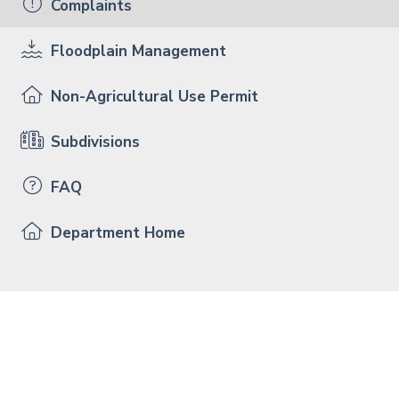
Complaints
Floodplain Management
Non-Agricultural Use Permit
Subdivisions
FAQ
Department Home