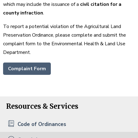
which may include the issuance of a
civil citation for a
county infraction
.
To report a potential violation of the Agricultural Land
Preservation Ordinance, please complete and submit the
complaint form to the Environmental Health & Land Use
Department.
Complaint Form
Resources & Services
Code of Ordinances