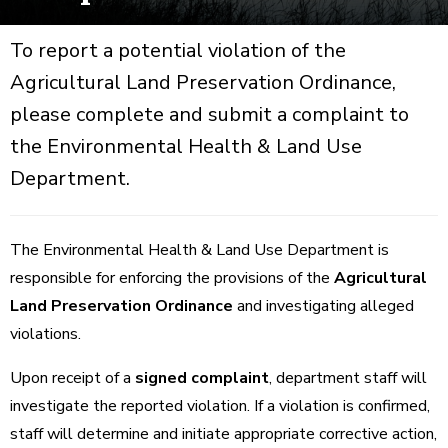
To report a potential violation of the
Agricultural Land Preservation Ordinance,
please complete and submit a complaint to
the Environmental Health & Land Use
Department.
The Environmental Health & Land Use Department is
responsible for enforcing the provisions of the
Agricultural
Land Preservation Ordinance
and investigating alleged
violations.
Upon receipt of a
signed complaint
, department staff will
investigate the reported violation. If a violation is confirmed,
staff will determine and initiate appropriate corrective action,