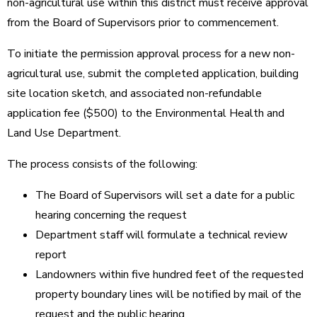
non-agricultural use within this district must receive approval
from the Board of Supervisors prior to commencement.
To initiate the permission approval process for a new non-
agricultural use, submit the completed application, building
site location sketch, and associated non-refundable
application fee ($500) to the Environmental Health and
Land Use Department.
The process consists of the following:
The Board of Supervisors will set a date for a public
hearing concerning the request
Department staff will formulate a technical review
report
Landowners within five hundred feet of the requested
property boundary lines will be notified by mail of the
request and the public hearing