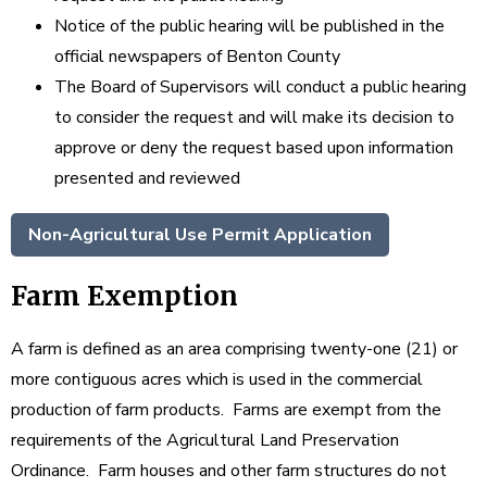
Notice of the public hearing will be published in the
official newspapers of Benton County
The Board of Supervisors will conduct a public hearing
to consider the request and will make its decision to
approve or deny the request based upon information
presented and reviewed
Non-Agricultural Use Permit Application
Farm Exemption
A farm is defined as an area comprising twenty-one (21) or
more contiguous acres which is used in the commercial
production of farm products. Farms are exempt from the
requirements of the Agricultural Land Preservation
Ordinance. Farm houses and other farm structures do not