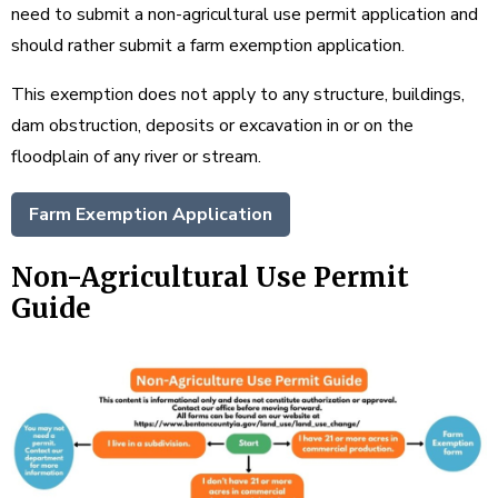
need to submit a non-agricultural use permit application and
should rather submit a farm exemption application.
This exemption does not apply to any structure, buildings,
dam obstruction, deposits or excavation in or on the
floodplain of any river or stream.
Farm Exemption Application
Non-Agricultural Use Permit
Guide