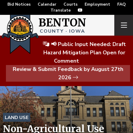
Bid Notices
Calendar
Courts
Employment
FAQ
Translate
BENTON
COUNTY · IOWA
📢 Public Input Needed: Draft
Hazard Mitigation Plan Open for
Comment
Review & Submit Feedback by August 27th
2026
LAND USE
Non-Agricultural Use