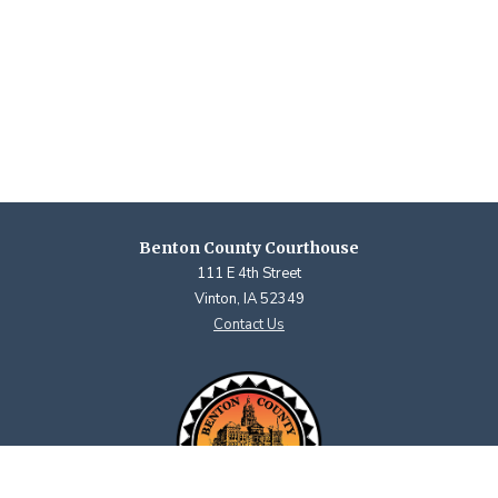
Benton County Courthouse
111 E 4th Street
Vinton, IA 52349
Contact Us