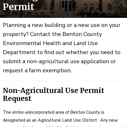
Permit
Planning a new building or a new use on your
property? Contact the Benton County
Environmental Health and Land Use
Department to find out whether you need to
submit a non-agricultural use application or
request a farm exemption.
Non-Agricultural Use Permit
Request
The entire unincorporated area of Benton County is
designated as an Agricultural Land Use District. Any new