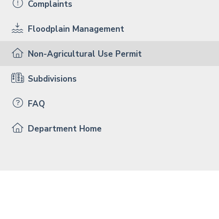
Complaints
Floodplain Management
Non-Agricultural Use Permit
Subdivisions
FAQ
Department Home