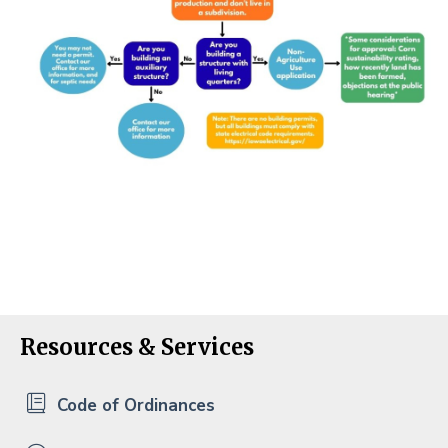
Resources & Services
Code of Ordinances