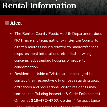
Rental Information
Alert
The Benton County Public Health Department does
NOT
have any legal authority in Benton County to
directly address issues related to landlord/tenant
disputes, pest infestations, electrical or wiring
concerns, substandard housing, or property
condemnation.
Residents outside of Vinton are encouraged to
contact their respective city offices regarding local
ordinances and regulations. Vinton residents may
contact the Building Inspector & Code Enforcement
Officer at
319-472-4707, option 4
for assistance.