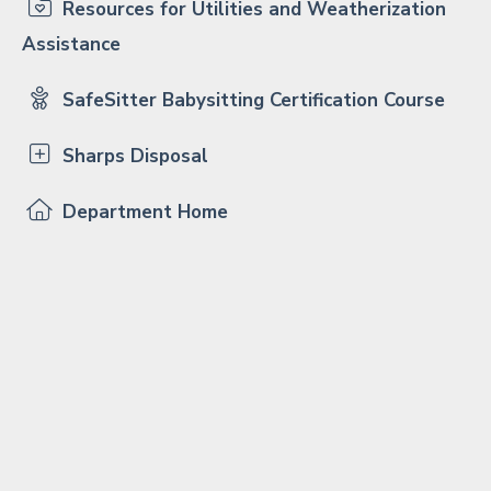
Resources for Utilities and Weatherization
Assistance
SafeSitter Babysitting Certification Course
Sharps Disposal
Department Home