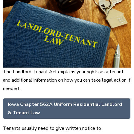
The Landlord Tenant Act explains your rights as a tenant
and additional information on how you can take legal action if
needed.
Iowa Chapter 562A Uniform Residential Landlord
& Tenant Law
Tenants usually need to give written notice to