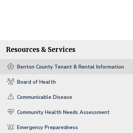
Resources & Services
Benton County Tenant & Rental Information
Board of Health
Communicable Disease
Community Health Needs Assessment
Emergency Preparedness