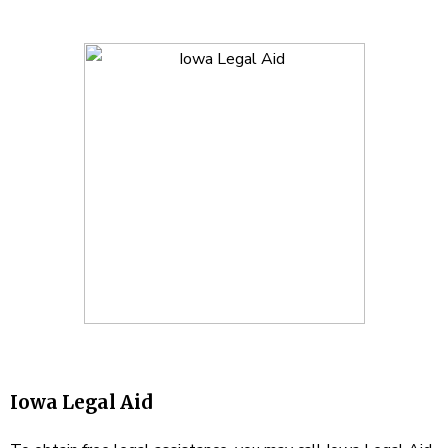
Iowa Legal Aid