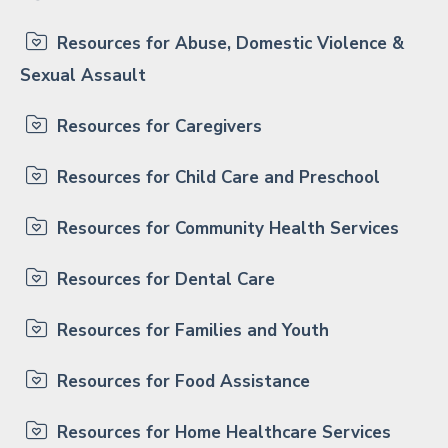
Resources for Abuse, Domestic Violence &
Sexual Assault
Resources for Caregivers
Resources for Child Care and Preschool
Resources for Community Health Services
Resources for Dental Care
Resources for Families and Youth
Resources for Food Assistance
Resources for Home Healthcare Services