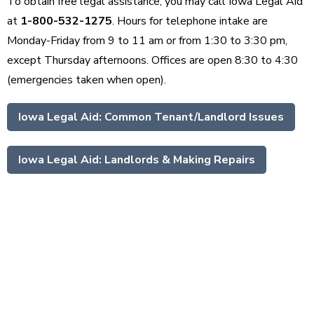
To obtain free legal assistance, you may call Iowa Legal Aid
at
1-800-532-1275
. Hours for telephone intake are
Monday-Friday from 9 to 11 am or from 1:30 to 3:30 pm,
except Thursday afternoons. Offices are open 8:30 to 4:30
(emergencies taken when open).
Iowa Legal Aid: Common Tenant/Landlord Issues
Iowa Legal Aid: Landlords & Making Repairs