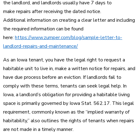
the landlord, and landlords usually have 7 days to
make repairs after receiving the dated notice.
Additional information on creating a clear letter and including
the required information can be found
here:
https://www.zumper.com/blog/sample-letter-to-
landlord-repairs-and-maintenance/
As an Iowa tenant, you have the legal right to request a
habitable unit to live in, make a written notice for repairs, and
have due process before an eviction. If landlords fail to
comply with these terms, tenants can seek legal help. In
Iowa, a landlord’s obligation for providing a habitable living
space is primarily governed by Iowa Stat. 562.17. This legal
requirement, commonly known as the “implied warranty of
habitability,” also outlines the rights of tenants when repairs
are not made in a timely manner.