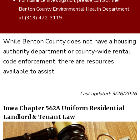
For nuisance investigation, please contact the
Benton County Environmental Health Department
at (319) 472-3119.
While Benton County does not have a housing
authority department or county-wide rental
code enforcement, there are resources
available to assist.
Last updated: 3/26/2026
Iowa Chapter 562A Uniform Residential
Landlord & Tenant Law