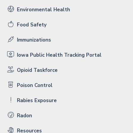
Environmental Health
Food Safety
Immunizations
Iowa Public Health Tracking Portal
Opioid Taskforce
Poison Control
Rabies Exposure
Radon
Resources