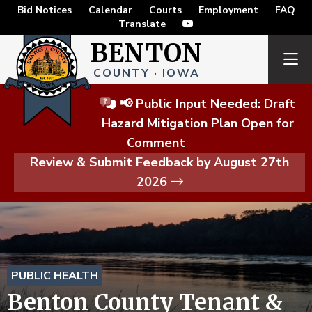
Bid Notices
Calendar
Courts
Employment
FAQ
Translate
BENTON
COUNTY · IOWA
📢 Public Input Needed: Draft
Hazard Mitigation Plan Open for
Comment
Review & Submit Feedback by August 27th
2026
PUBLIC HEALTH
Benton County Tenant &