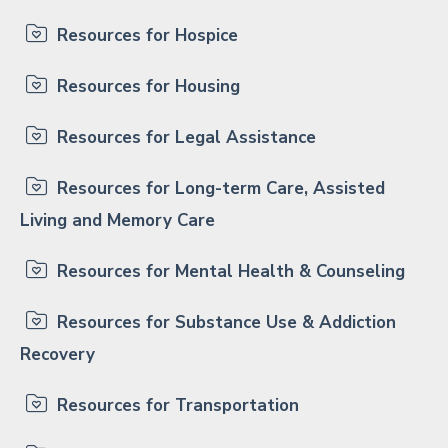
Resources for Hospice
Resources for Housing
Resources for Legal Assistance
Resources for Long-term Care, Assisted
Living and Memory Care
Resources for Mental Health & Counseling
Resources for Substance Use & Addiction
Recovery
Resources for Transportation