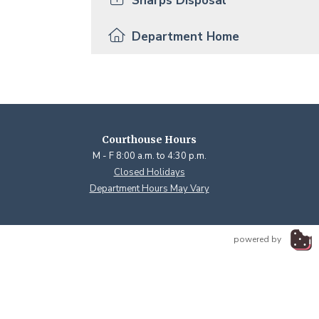
Sharps Disposal
Department Home
Courthouse Hours
M - F 8:00 a.m. to 4:30 p.m.
Closed Holidays
Department Hours May Vary
powered by