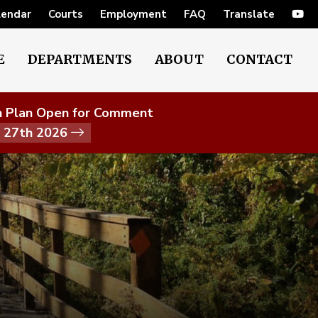
lendar
Courts
Employment
FAQ
Translate
E
DEPARTMENTS
ABOUT
CONTACT
on Plan Open for Comment
t 27th 2026