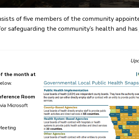
sists of five members of the community appoint
or safeguarding the community’s health and has j
Upd
of the month at
below.
onference Room
 via Microsoft
Meeting