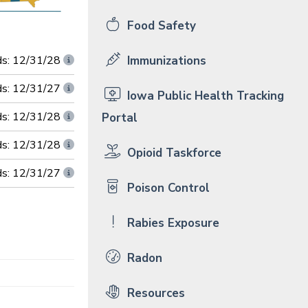
Food Safety
ds: 12/31/28
Immunizations
ds: 12/31/27
Iowa Public Health Tracking
ds: 12/31/28
Portal
ds: 12/31/28
Opioid Taskforce
ds: 12/31/27
Poison Control
Rabies Exposure
Radon
Resources