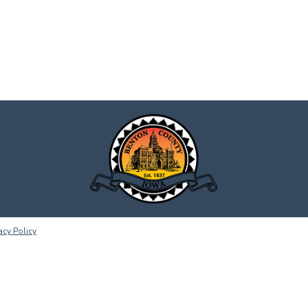
acy Policy