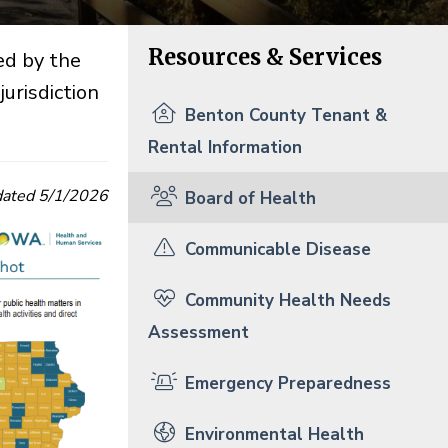
Resources & Services
ed by the
urisdiction
Benton County Tenant &
Rental Information
ated 5/1/2026
Board of Health
Communicable Disease
Community Health Needs
Assessment
Emergency Preparedness
Environmental Health