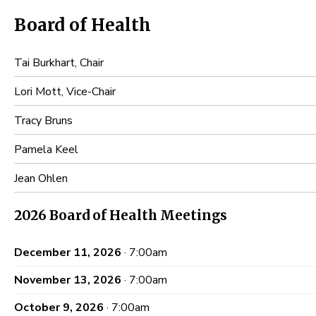
Board of Health
Tai Burkhart, Chair
Lori Mott, Vice-Chair
Tracy Bruns
Pamela Keel
Jean Ohlen
2026 Board of Health Meetings
December 11, 2026
· 7:00am
November 13, 2026
· 7:00am
October 9, 2026
· 7:00am