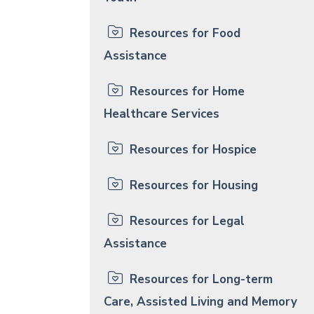
Resources for Food
Assistance
Resources for Home
Healthcare Services
Resources for Hospice
Resources for Housing
Resources for Legal
Assistance
Resources for Long-term
Care, Assisted Living and Memory