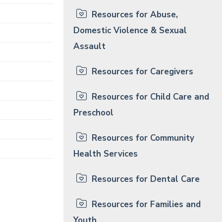
Resources for Abuse,
Domestic Violence & Sexual
Assault
Resources for Caregivers
Resources for Child Care and
Preschool
Resources for Community
Health Services
Resources for Dental Care
Resources for Families and
Youth