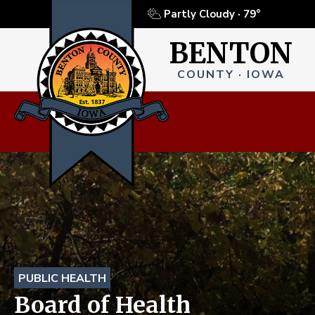
Partly Cloudy ·
79°
BENTON
COUNTY · IOWA
PUBLIC HEALTH
Board of Health