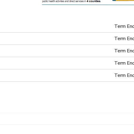
Term En
Term En
Term En
Term En
Term En