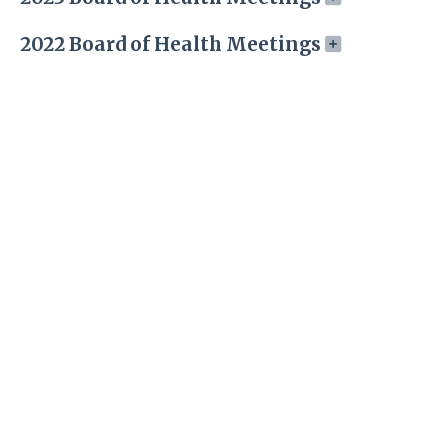
2022 Board of Health Meetings