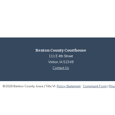
Benton County Courthouse
111 E 4th Street
Vinton, IA 52349
Contact Us
©2026 Benton County, Iowa | Title VI:
Policy Statement
·
Complaint Form
|
Priv