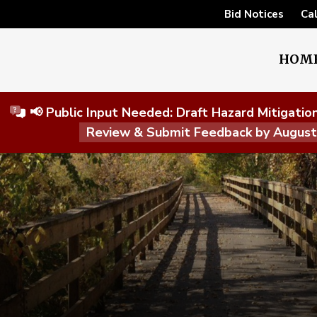
Bid Notices
Ca
HOM
📢 Public Input Needed: Draft Hazard Mitigati
Review & Submit Feedback by Augus