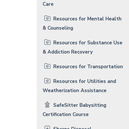
Care
Resources for Mental Health
& Counseling
Resources for Substance Use
& Addiction Recovery
Resources for Transportation
Resources for Utilities and
Weatherization Assistance
SafeSitter Babysitting
Certification Course