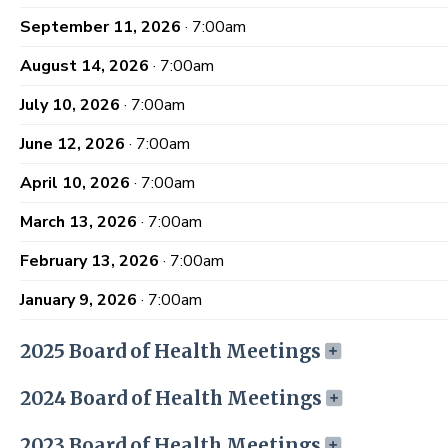
September 11, 2026
· 7:00am
August 14, 2026
· 7:00am
July 10, 2026
· 7:00am
June 12, 2026
· 7:00am
April 10, 2026
· 7:00am
March 13, 2026
· 7:00am
February 13, 2026
· 7:00am
January 9, 2026
· 7:00am
2025 Board of Health Meetings
2024 Board of Health Meetings
2023 Board of Health Meetings