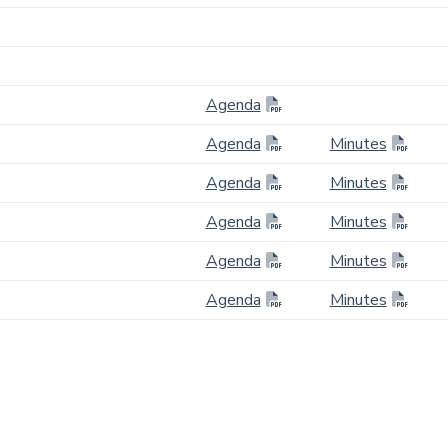
Agenda
Agenda
Minutes
Agenda
Minutes
Agenda
Minutes
Agenda
Minutes
Agenda
Minutes