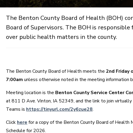
The Benton County Board of Health (BOH) con
Board of Supervisors. The BOH is responsible f
over public health matters in the county.
The Benton County Board of Health meets the
2nd Friday 
7:00am
unless otherwise noted in the meeting information 
Meeting location is the
Benton County Service Center C
at 811 D Ave. Vinton, IA 52349, and the link to join virtually
Teams is
https://tinyurl.com/2y6zue28
.
Click
here
for a copy of the Benton County Board of Health 
Schedule for 2026.