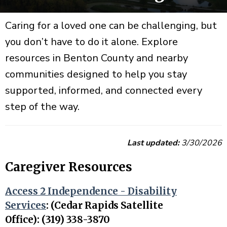
Caring for a loved one can be challenging, but
you don’t have to do it alone. Explore
resources in Benton County and nearby
communities designed to help you stay
supported, informed, and connected every
step of the way.
Last updated:
3/30/2026
Caregiver Resources
Access 2 Independence - Disability
Services
:
(Cedar Rapids Satellite
Office): (319) 338-3870