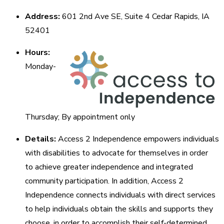
Address:
601 2nd Ave SE, Suite 4 Cedar Rapids, IA
52401
Hours:
Monday-
Thursday; By appointment only
Details:
Access 2 Independence empowers individuals
with disabilities to advocate for themselves in order
to achieve greater independence and integrated
community participation. In addition, Access 2
Independence connects individuals with direct services
to help individuals obtain the skills and supports they
choose, in order to accomplish their self-determined