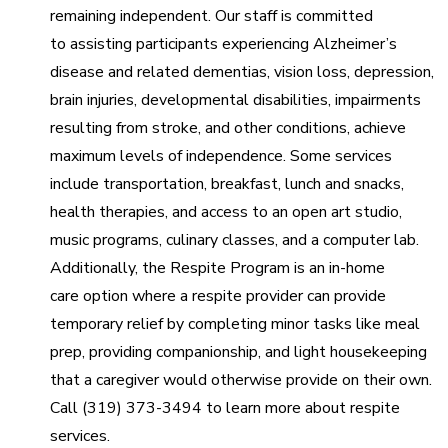
remaining independent. Our staff is committed
to assisting participants experiencing Alzheimer’s
disease and related dementias, vision loss, depression,
brain injuries, developmental disabilities, impairments
resulting from stroke, and other conditions, achieve
maximum levels of independence. Some services
include transportation, breakfast, lunch and snacks,
health therapies, and access to an open art studio,
music programs, culinary classes, and a computer lab.
Additionally, the Respite Program is an in-home
care option where a respite provider can provide
temporary relief by completing minor tasks like meal
prep, providing companionship, and light housekeeping
that a caregiver would otherwise provide on their own.
Call (319) 373-3494 to learn more about respite
services.