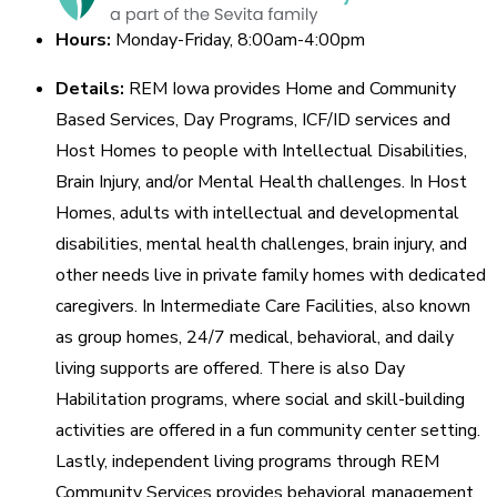
Hours:
Monday-Friday, 8:00am-4:00pm
Details:
REM Iowa provides Home and Community
Based Services, Day Programs, ICF/ID services and
Host Homes to people with Intellectual Disabilities,
Brain Injury, and/or Mental Health challenges. In Host
Homes, adults with intellectual and developmental
disabilities, mental health challenges, brain injury, and
other needs live in private family homes with dedicated
caregivers. In Intermediate Care Facilities, also known
as group homes, 24/7 medical, behavioral, and daily
living supports are offered. There is also Day
Habilitation programs, where social and skill-building
activities are offered in a fun community center setting.
Lastly, independent living programs through REM
Community Services provides behavioral management