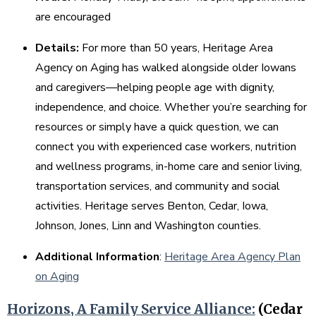
are encouraged
Details:
For more than 50 years, Heritage Area
Agency on Aging has walked alongside older Iowans
and caregivers—helping people age with dignity,
independence, and choice. Whether you’re searching for
resources or simply have a quick question, we can
connect you with experienced case workers, nutrition
and wellness programs, in-home care and senior living,
transportation services, and community and social
activities. Heritage serves Benton, Cedar, Iowa,
Johnson, Jones, Linn and Washington counties.
Additional Information
:
Heritage Area Agency Plan
on Aging
Horizons, A Family Service Alliance:
(Cedar