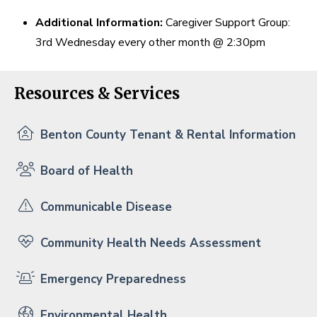
Additional Information:
Caregiver Support Group:
3rd Wednesday every other month @ 2:30pm
Resources & Services
Benton County Tenant & Rental Information
Board of Health
Communicable Disease
Community Health Needs Assessment
Emergency Preparedness
Environmental Health