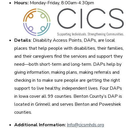
Hours:
Monday-Friday, 8:00am-4:30pm
Details
: Disability Access Points, DAPs, are local
places that help people with disabilities, their families,
and their caregivers find the services and support they
need—both short-term and long-term. DAPs help by
giving information, making plans, making referrals and
checking in to make sure people are getting the right
support to live healthy, independent lives. Four DAPs
in Iowa cover all 99 counties. Benton County’s DAP is
located in Grinnell and serves Benton and Poweshiek
counties.
Additional Information:
Info@cicsmhds.org