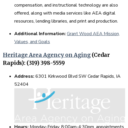
compensation, and instructional technology are also
offered, along with media services like AEA digital
resources, lending libraries, and print and production.
Additional Information:
Grant Wood AEA Mission,
Values, and Goals
Heritage Area Agency on Aging
(Cedar
Rapids): (319) 398-5559
Address:
6301 Kirkwood Blvd SW Cedar Rapids, IA
52404
Hours:
Monday-Friday, 8:00am-4:30pm, appointments