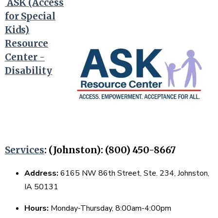
ASK (Access
for Special
Kids)
Resource
Center -
Disability
Services
:
(Johnston): (800) 450-8667
Address:
6165 NW 86th Street, Ste. 234, Johnston,
IA 50131
Hours:
Monday-Thursday, 8:00am-4:00pm