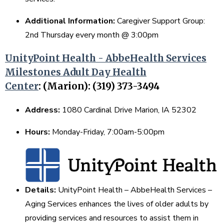
Additional Information:
Caregiver Support Group:
2nd Thursday every month @ 3:00pm
UnityPoint Health - AbbeHealth Services
Milestones Adult Day Health
Center
:
(Marion): (319) 373-3494
Address:
1080 Cardinal Drive Marion, IA 52302
Hours:
Monday-Friday, 7:00am-5:00pm
Details:
UnityPoint Health – AbbeHealth Services –
Aging Services enhances the lives of older adults by
providing services and resources to assist them in