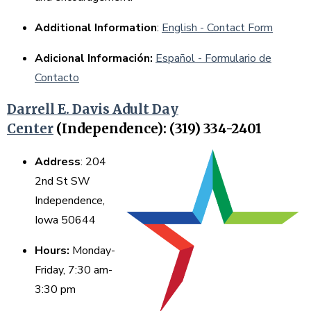
Additional Information
:
English - Contact Form
Adicional Información:
Español - Formulario de
Contacto
Darrell E. Davis Adult Day
Center
(Independence): (319) 334-2401
Address
: 204
2nd St SW
Independence,
Iowa 50644
Hours:
Monday-
Friday, 7:30 am-
3:30 pm