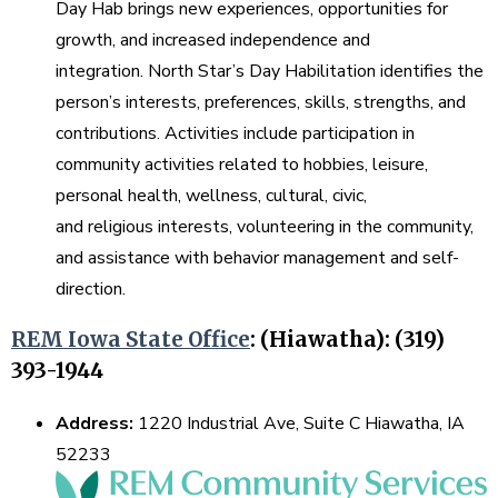
Day Hab brings new experiences, opportunities for
growth, and increased independence and
integration. North Star’s Day Habilitation identifies the
person’s interests, preferences, skills, strengths, and
contributions. Activities include participation in
community activities related to hobbies, leisure,
personal health, wellness, cultural, civic,
and religious interests, volunteering in the community,
and assistance with behavior management and self-
direction.
REM Iowa State Office
:
(Hiawatha): (319)
393-1944
Address:
1220 Industrial Ave, Suite C Hiawatha, IA
52233