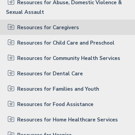
Resources for Abuse, Domestic Violence &
Sexual Assault
Resources for Caregivers
Resources for Child Care and Preschool
Resources for Community Health Services
Resources for Dental Care
Resources for Families and Youth
Resources for Food Assistance
Resources for Home Healthcare Services