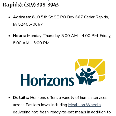
Rapids): (319) 398-3943
Address:
810 5th St SE PO Box 667 Cedar Rapids,
IA 52406-0667
Hours:
Monday-Thursday, 8:00 AM – 4:00 PM, Friday,
8:00 AM – 3:00 PM
Details:
Horizons offers a variety of human services
across Eastern Iowa, including
Meals on Wheels
,
delivering hot, fresh, ready-to-eat meals in addition to