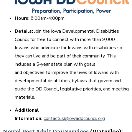
Hours:
8:00am-4:00pm
Details:
Join the Iowa Developmental Disabilities
Council for free to connect with more than 9,000
Iowans who advocate for Iowans with disabilities so
they can live and be part of their community. This
includes a 5-year state plan with goals
and objectives to improve the lives of Iowans with
developmental disabilities, bylaws that govern and
guide the DD Council, legislative priorities, and meeting
materials.
Additional
Information:
contactus@iowaddcouncil.org
Newel Post Adult Day Services
(Waterloo):