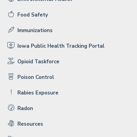
Food Safety
Immunizations
Iowa Public Health Tracking Portal
Opioid Taskforce
Poison Control
Rabies Exposure
Radon
Resources