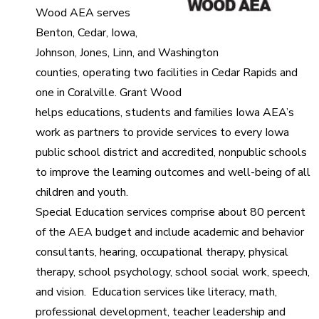
Wood AEA serves
Benton, Cedar, Iowa,
Johnson, Jones, Linn, and Washington
counties, operating two facilities in Cedar Rapids and
one in Coralville. Grant Wood
helps educations, students and families Iowa AEA’s
work as partners to provide services to every Iowa
public school district and accredited, nonpublic schools
to improve the learning outcomes and well-being of all
children and youth.
Special Education services comprise about 80 percent
of the AEA budget and include academic and behavior
consultants, hearing, occupational therapy, physical
therapy, school psychology, school social work, speech,
and vision. Education services like literacy, math,
professional development, teacher leadership and