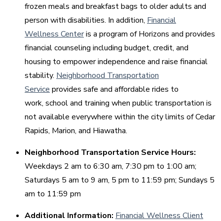
frozen meals and breakfast bags to older adults and
person with disabilities. In addition,
Financial
Wellness Center
is a program of Horizons and provides
financial counseling including budget, credit, and
housing to empower independence and raise financial
stability.
Neighborhood Transportation
Service
provides safe and affordable rides to
work, school and training when public transportation is
not available everywhere within the city limits of Cedar
Rapids, Marion, and Hiawatha.
Neighborhood Transportation Service Hours:
Weekdays 2 am to 6:30 am, 7:30 pm to 1:00 am;
Saturdays 5 am to 9 am, 5 pm to 11:59 pm; Sundays 5
am to 11:59 pm
Additional Information:
Financial Wellness Client