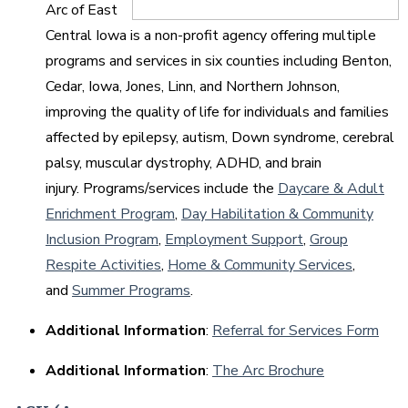
Arc of East
Central Iowa is a non-profit agency offering multiple
programs and services in six counties including Benton,
Cedar, Iowa, Jones, Linn, and Northern Johnson,
improving the quality of life for individuals and families
affected by epilepsy, autism, Down syndrome, cerebral
palsy, muscular dystrophy, ADHD, and brain
injury. Programs/services include the
Daycare & Adult
Enrichment Program
,
Day Habilitation & Community
Inclusion Program
,
Employment Support
,
Group
Respite Activities
,
Home & Community Services
,
and
Summer Programs
.
Additional Information
:
Referral for Services Form
Additional Information
:
The Arc Brochure