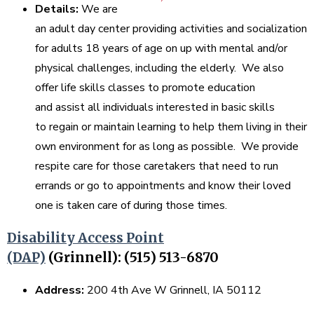
Details:
We are
an adult day center providing activities and socialization
for adults 18 years of age on up with mental and/or
physical challenges, including the elderly. We also
offer life skills classes to promote education
and assist all individuals interested in basic skills
to regain or maintain learning to help them living in their
own environment for as long as possible. We provide
respite care for those caretakers that need to run
errands or go to appointments and know their loved
one is taken care of during those times.
Disability Access Point
(DAP)
(Grinnell): (515) 513-6870
Address:
200 4th Ave W Grinnell, IA 50112