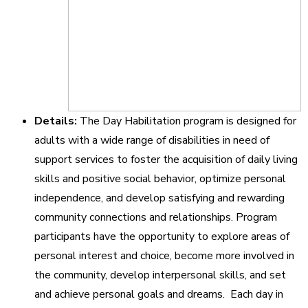
Details:
The Day Habilitation program is designed for
adults with a wide range of disabilities in need of
support services to foster the acquisition of daily living
skills and positive social behavior, optimize personal
independence, and develop satisfying and rewarding
community connections and relationships. Program
participants have the opportunity to explore areas of
personal interest and choice, become more involved in
the community, develop interpersonal skills, and set
and achieve personal goals and dreams. Each day in