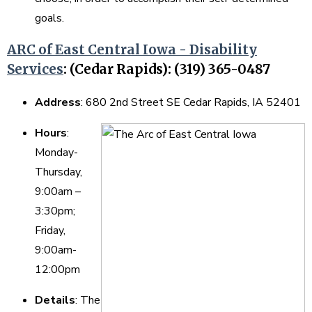
goals.
ARC of East Central Iowa - Disability
Services
:
(Cedar Rapids): (319) 365-0487
Address
: 680 2nd Street SE Cedar Rapids, IA 52401
Hours
:
Monday-
Thursday,
9:00am –
3:30pm;
Friday,
9:00am-
12:00pm
Details
: The