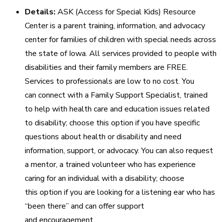
Details:
ASK (Access for Special Kids) Resource
Center is a parent training, information, and advocacy
center for families of children with special needs across
the state of Iowa. All services provided to people with
disabilities and their family members are FREE.
Services to professionals are low to no cost. You
can connect with a Family Support Specialist, trained
to help with health care and education issues related
to disability; choose this option if you have specific
questions about health or disability and need
information, support, or advocacy. You can also request
a mentor, a trained volunteer who has experience
caring for an individual with a disability; choose
this option if you are looking for a listening ear who has
“been there” and can offer support
and encouragement.