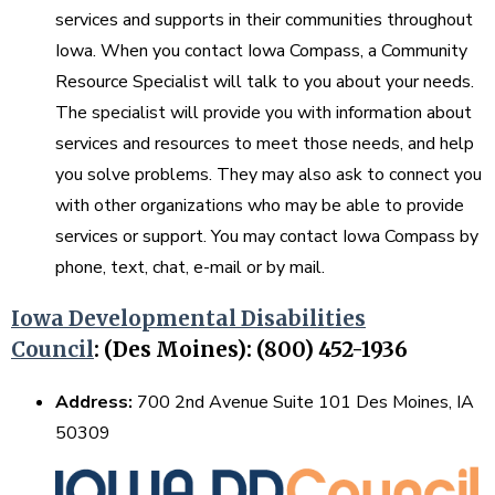
services and supports in their communities throughout
Iowa. When you contact Iowa Compass, a Community
Resource Specialist will talk to you about your needs.
The specialist will provide you with information about
services and resources to meet those needs, and help
you solve problems. They may also ask to connect you
with other organizations who may be able to provide
services or support. You may contact Iowa Compass by
phone, text, chat, e-mail or by mail.
Iowa Developmental Disabilities
Council
:
(Des Moines): (800) 452-1936
Address:
700 2nd Avenue Suite 101 Des Moines, IA
50309