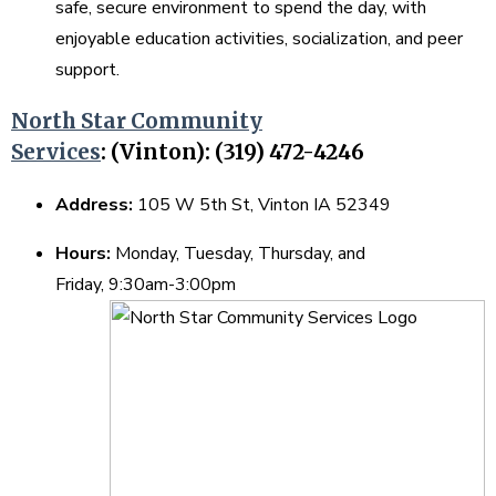
safe, secure environment to spend the day, with
enjoyable education activities, socialization, and peer
support.
North Star Community
Services
:
(Vinton): (319) 472-4246
Address:
105 W 5th St, Vinton IA 52349
Hours:
Monday, Tuesday, Thursday, and
Friday, 9:30am-3:00pm