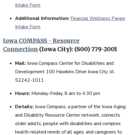
Intake Form
Additional Information:
Financial Wellness Payee
Intake Form
Iowa COMPASS - Resource
Connection
(Iowa City): (800) 779-2001
Mail:
Iowa Compass Center for Disabilities and
Development 100 Hawkins Drive Iowa City, IA
52242-1011
Hours:
Monday-Friday, 8 am to 4:30 pm
Details:
Iowa Compass, a partner of the Iowa Aging
and Disability Resource Center network, connects
older adults, people with disabilities and complex
health-related needs of all ages, and caregivers to