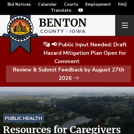
Bid Notices
Calendar
Courts
Employment
FAQ
Translate
BENTON
COUNTY · IOWA
📢 Public Input Needed: Draft
Hazard Mitigation Plan Open for
Comment
Review & Submit Feedback by August 27th
2026
PUBLIC HEALTH
Resources for Caregivers