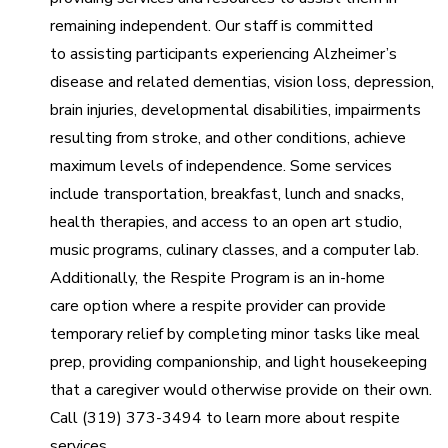
remaining independent. Our staff is committed
to assisting participants experiencing Alzheimer’s
disease and related dementias, vision loss, depression,
brain injuries, developmental disabilities, impairments
resulting from stroke, and other conditions, achieve
maximum levels of independence. Some services
include transportation, breakfast, lunch and snacks,
health therapies, and access to an open art studio,
music programs, culinary classes, and a computer lab.
Additionally, the Respite Program is an in-home
care option where a respite provider can provide
temporary relief by completing minor tasks like meal
prep, providing companionship, and light housekeeping
that a caregiver would otherwise provide on their own.
Call (319) 373-3494 to learn more about respite
services.