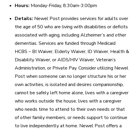
Hours:
Monday-Friday, 8:30am-3:00pm
Details:
Newel Post provides services for adults over
the age of 50 who are living with disabilities or deficits
associated with aging, including Alzheimer’s and other
dementias. Services are funded through Medicaid
HCBS – BI Waiver, Elderly Waiver, ID Waiver, Health &
Disability Waiver, or AIDS/HIV Waiver, Veteran’s
Administration, or Private Pay. Consider utilizing Newel
Post when someone can no longer structure his or her
own activities, is isolated and desires companionship,
cannot be safely left home alone, lives with a caregiver
who works outside the house, lives with a caregiver
who needs time to attend to their own needs or that
of other family members, or needs support to continue
to live independently at home. Newel Post offers a