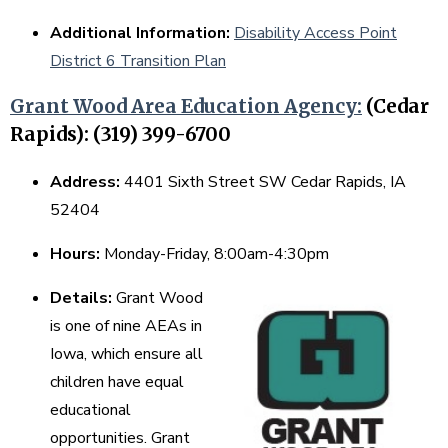
Additional Information:
Disability Access Point
District 6 Transition Plan
Grant Wood Area Education Agency:
(Cedar
Rapids): (319) 399-6700
Address:
4401 Sixth Street SW Cedar Rapids, IA
52404
Hours:
Monday-Friday, 8:00am-4:30pm
Details:
Grant Wood
is one of nine AEAs in
Iowa, which ensure all
children have equal
educational
opportunities. Grant