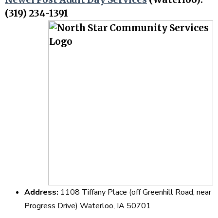
(319) 234-1391
Address:
1108 Tiffany Place (off Greenhill Road, near
Progress Drive) Waterloo, IA 50701