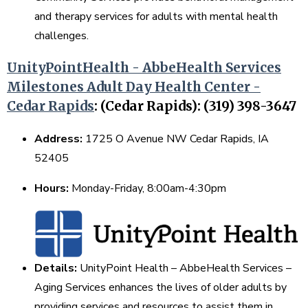
and therapy services for adults with mental health
challenges.
UnityPointHealth - AbbeHealth Services
Milestones Adult Day Health Center -
Cedar Rapids
: (Cedar Rapids): (319) 398-3647
Address:
1725 O Avenue NW Cedar Rapids, IA
52405
Hours:
Monday-Friday, 8:00am-4:30pm
Details:
UnityPoint Health – AbbeHealth Services –
Aging Services enhances the lives of older adults by
providing services and resources to assist them in