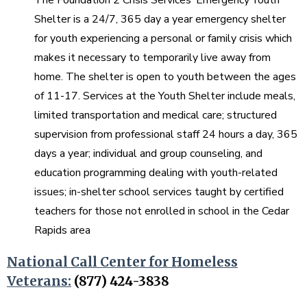
Shelter is a 24/7, 365 day a year emergency shelter
for youth experiencing a personal or family crisis which
makes it necessary to temporarily live away from
home. The shelter is open to youth between the ages
of 11-17. Services at the Youth Shelter include meals,
limited transportation and medical care; structured
supervision from professional staff 24 hours a day, 365
days a year; individual and group counseling, and
education programming dealing with youth-related
issues; in-shelter school services taught by certified
teachers for those not enrolled in school in the Cedar
Rapids area
National Call Center for Homeless
Veterans:
(877) 424-3838