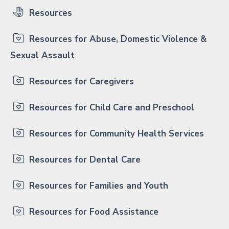
Resources
Resources for Abuse, Domestic Violence &
Sexual Assault
Resources for Caregivers
Resources for Child Care and Preschool
Resources for Community Health Services
Resources for Dental Care
Resources for Families and Youth
Resources for Food Assistance