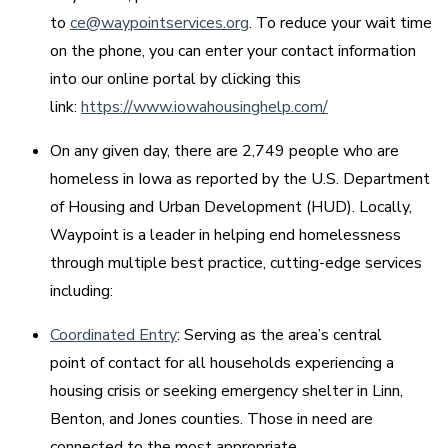
to
ce@waypointservices.org
. To reduce your wait time
on the phone, you can enter your contact information
into our online portal by clicking this
link:
https://www.iowahousinghelp.com/
On any given day, there are 2,749 people who are
homeless in Iowa as reported by the U.S. Department
of Housing and Urban Development (HUD). Locally,
Waypoint is a leader in helping end homelessness
through multiple best practice, cutting-edge services
including:
Coordinated Entry
: Serving as the area’s central
point of contact for all households experiencing a
housing crisis or seeking emergency shelter in Linn,
Benton, and Jones counties. Those in need are
connected to the most appropriate