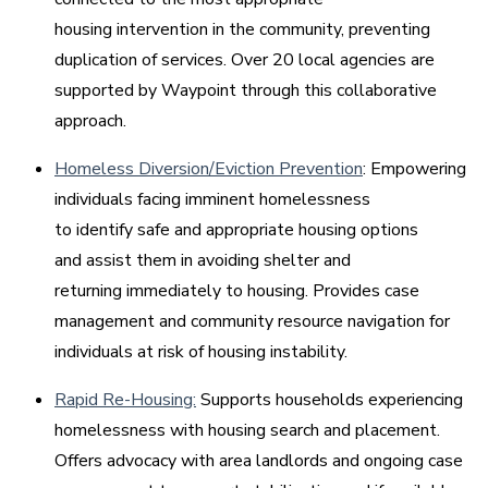
housing intervention in the community, preventing
duplication of services. Over 20 local agencies are
supported by Waypoint through this collaborative
approach.
Homeless Diversion/Eviction Prevention
: Empowering
individuals facing imminent homelessness
to identify safe and appropriate housing options
and assist them in avoiding shelter and
returning immediately to housing. Provides case
management and community resource navigation for
individuals at risk of housing instability.
Rapid Re-Housing:
Supports households experiencing
homelessness with housing search and placement.
Offers advocacy with area landlords and ongoing case