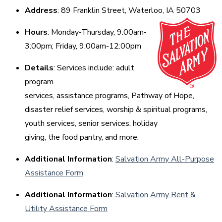
Address
: 89 Franklin Street, Waterloo, IA 50703
Hours
: Monday-Thursday, 9:00am-
3:00pm; Friday, 9:00am-12:00pm
Details
: Services include: adult
program
services, assistance programs, Pathway of Hope,
disaster relief services, worship & spiritual programs,
youth services, senior services, holiday
giving, the food pantry, and more.
Additional Information
:
Salvation Army All-Purpose
Assistance Form
Additional Information
:
Salvation Army Rent &
Utility Assistance Form