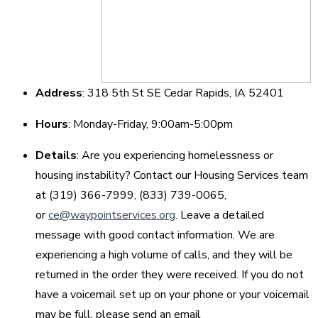
Address
: 318 5th St SE Cedar Rapids, IA 52401
Hours
: Monday-Friday, 9:00am-5:00pm
Details
: Are you experiencing homelessness or
housing instability? Contact our Housing Services team
at (319) 366-7999, (833) 739-0065,
or
ce@waypointservices.org
. Leave a detailed
message with good contact information. We are
experiencing a high volume of calls, and they will be
returned in the order they were received. If you do not
have a voicemail set up on your phone or your voicemail
may be full, please send an email