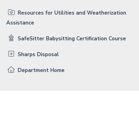
Resources for Utilities and Weatherization
Assistance
SafeSitter Babysitting Certification Course
Sharps Disposal
Department Home