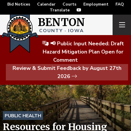
Bid Notices
Calendar
Courts
Employment
FAQ
Translate
BENTON
COUNTY · IOWA
📢 Public Input Needed: Draft
Hazard Mitigation Plan Open for
Comment
Review & Submit Feedback by August 27th
2026
PUBLIC HEALTH
Resources for Housing