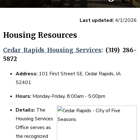
Last updated:
4/1/2026
Housing Resources
Cedar Rapids Housing Services
: (319) 286-
5872
Address:
101 First Street SE, Cedar Rapids, IA
52401
Hours:
Monday-Friday, 8:00am - 5:00pm
Details:
The
Housing Services
Office serves as
the recognized