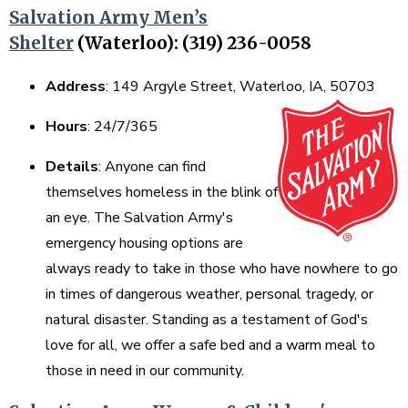
Salvation Army Men’s
Shelter
(Waterloo): (319) 236-0058
Address
: 149 Argyle Street, Waterloo, IA, 50703
Hours
: 24/7/365
Details
: Anyone can find
themselves homeless in the blink of
an eye. The Salvation Army's
emergency housing options are
always ready to take in those who have nowhere to go
in times of dangerous weather, personal tragedy, or
natural disaster. Standing as a testament of God's
love for all, we offer a safe bed and a warm meal to
those in need in our community.