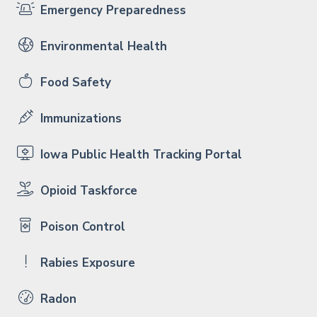
Emergency Preparedness
Environmental Health
Food Safety
Immunizations
Iowa Public Health Tracking Portal
Opioid Taskforce
Poison Control
Rabies Exposure
Radon