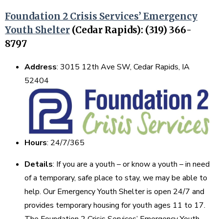
Foundation 2 Crisis Services’ Emergency
Youth Shelter
(Cedar Rapids): (319) 366-
8797
Address
: 3015 12th Ave SW, Cedar Rapids, IA
52404
Hours
: 24/7/365
Details
: If you are a youth – or know a youth – in need
of a temporary, safe place to stay, we may be able to
help. Our Emergency Youth Shelter is open 24/7 and
provides temporary housing for youth ages 11 to 17.
The Foundation 2 Crisis Services’ Emergency Youth