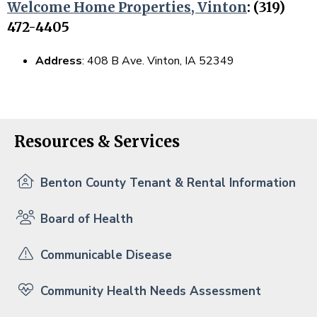
Welcome Home Properties, Vinton
: (319)
472-4405
Address
: 408 B Ave. Vinton, IA 52349
Resources & Services
Benton County Tenant & Rental Information
Board of Health
Communicable Disease
Community Health Needs Assessment