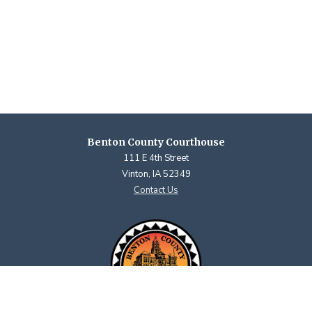
Benton County Courthouse
111 E 4th Street
Vinton, IA 52349
Contact Us