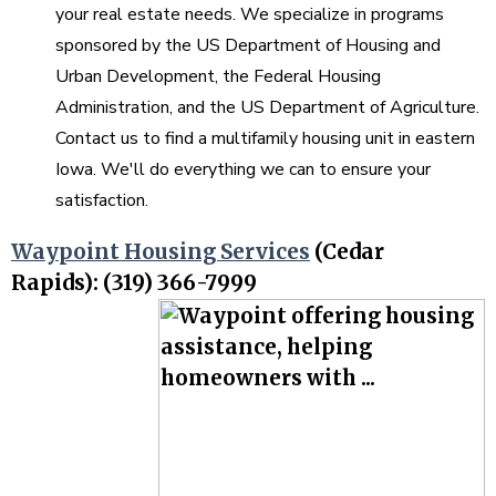
your real estate needs. We specialize in programs
sponsored by the US Department of Housing and
Urban Development, the Federal Housing
Administration, and the US Department of Agriculture.
Contact us to find a multifamily housing unit in eastern
Iowa. We'll do everything we can to ensure your
satisfaction.
Waypoint Housing Services
(Cedar
Rapids): (319) 366-7999