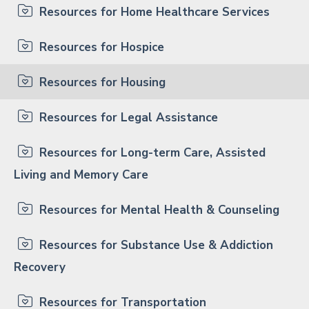
Resources for Home Healthcare Services
Resources for Hospice
Resources for Housing
Resources for Legal Assistance
Resources for Long-term Care, Assisted
Living and Memory Care
Resources for Mental Health & Counseling
Resources for Substance Use & Addiction
Recovery
Resources for Transportation