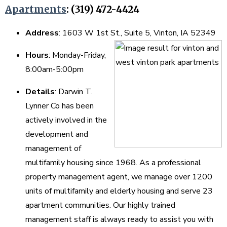
Apartments
: (319) 472-4424
Address
: 1603 W 1st St., Suite 5, Vinton, IA 52349
Hours
: Monday-Friday,
8:00am-5:00pm
Details
: Darwin T.
Lynner Co has been
actively involved in the
development and
management of
multifamily housing since 1968. As a professional
property management agent, we manage over 1200
units of multifamily and elderly housing and serve 23
apartment communities. Our highly trained
management staff is always ready to assist you with