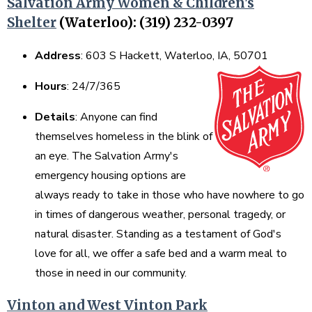
Salvation Army Women & Children's
Shelter
(Waterloo): (319) 232-0397
Address
: 603 S Hackett, Waterloo, IA, 50701
Hours
: 24/7/365
Details
: Anyone can find
themselves homeless in the blink of
an eye. The Salvation Army's
emergency housing options are
always ready to take in those who have nowhere to go
in times of dangerous weather, personal tragedy, or
natural disaster. Standing as a testament of God's
love for all, we offer a safe bed and a warm meal to
those in need in our community.
Vinton and West Vinton Park