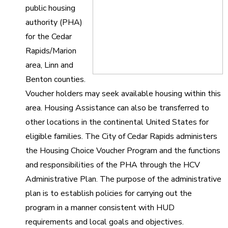
public housing
authority (PHA)
for the Cedar
Rapids/Marion
area, Linn and
Benton counties.
Voucher holders may seek available housing within this
area. Housing Assistance can also be transferred to
other locations in the continental United States for
eligible families. The City of Cedar Rapids administers
the Housing Choice Voucher Program and the functions
and responsibilities of the PHA through the HCV
Administrative Plan. The purpose of the administrative
plan is to establish policies for carrying out the
program in a manner consistent with HUD
requirements and local goals and objectives.