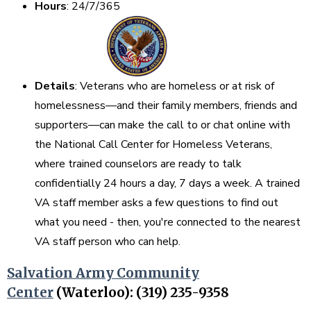
Hours
: 24/7/365
Details
: Veterans who are homeless or at risk of
homelessness—and their family members, friends and
supporters—can make the call to or chat online with
the National Call Center for Homeless Veterans,
where trained counselors are ready to talk
confidentially 24 hours a day, 7 days a week. A trained
VA staff member asks a few questions to find out
what you need - then, you're connected to the nearest
VA staff person who can help.
Salvation Army Community
Center
(Waterloo): (319) 235-9358