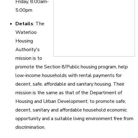
Friday, 8:00am-
5:00pm
Details
: The
Waterloo
Housing
Authority's
mission is to
promote the Section 8/Public housing program, help
low-income households with rental payments for
decent, safe, affordable and sanitary housing. Their
mission is the same as that of the Department of
Housing and Urban Development; to promote safe,
decent, sanitary and affordable household economic
opportunity and a suitable living environment free from
discrimination.