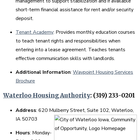
management to support stabilization and if available
short-term financial assistance for rent and/or security
deposit.
Tenant Academy
: Provides monthly education courses
to teach tenant rights and responsibilities when
entering into a lease agreement. Teaches tenants
effective communication skills with landlords.
Additional Information
:
Waypoint Housing Services
Brochure
Waterloo Housing Authority
: (319) 233-0201
Address
: 620 Mulberry Street, Suite 102, Waterloo,
IA 50703
Hours
: Monday-